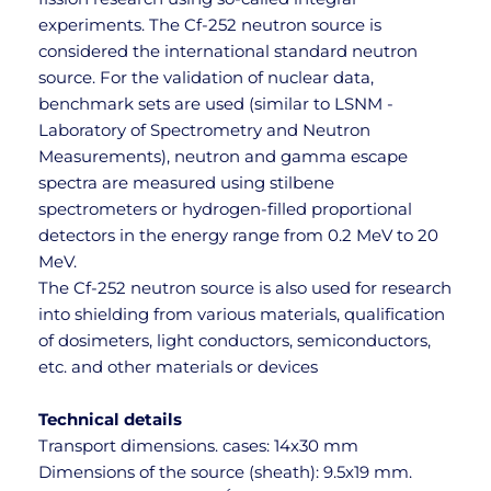
experiments. The Cf-252 neutron source is 
considered the international standard neutron 
source. For the validation of nuclear data, 
benchmark sets are used (similar to LSNM - 
Laboratory of Spectrometry and Neutron 
Measurements), neutron and gamma escape 
spectra are measured using stilbene 
spectrometers or hydrogen-filled proportional 
detectors in the energy range from 0.2 MeV to 20 
MeV.
The Cf-252 neutron source is also used for research 
into shielding from various materials, qualification 
of dosimeters, light conductors, semiconductors, 
etc. and other materials or devices
Technical details
Transport dimensions. cases: 14x30 mm
Dimensions of the source (sheath): 9.5x19 mm. 