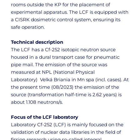
rooms outside the KP for the placement of 
experimental apparatus. The LCF is equipped with 
a CISRK dosimetric control system, ensuring its 
safe operation.
Technical description
The LCF has a Cf-252 isotopic neutron source 
housed in a dural transport case for pneumatic 
pipe mail. The emission of the source was 
measured at NPL (National Physical 
Laboratory)  Velká Briania in Mn spa (incl. cases). At 
the present time (08/2023) the emission of the 
source (transformation half-time is 2.62 years) is 
about 1.108 neutrons/s.
Focus of the LCF laboratory
Laboratory Cf-252 (LCF) is mainly focused on the 
validation of nuclear data libraries in the field of 
fission research using so-called integral 