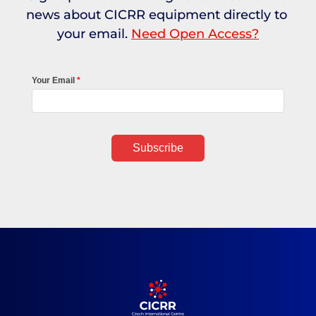
news about CICRR equipment directly to 
your email. 
Need Open Access?
Your Email
Subscribe