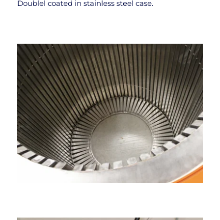
Doublel coated in stainĺess steel case.