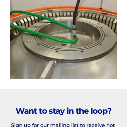
Want to stay in the loop?
Sign up for our mailing list to receive hot 