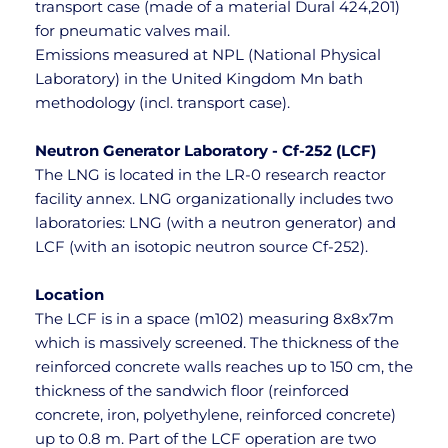
transport case (made of a material Dural 424,201) 
for pneumatic valves mail.
Emissions measured at NPL (National Physical 
Laboratory) in the United Kingdom Mn bath 
methodology (incl. transport case).
Neutron Generator Laboratory - Cf-252 (LCF)
The LNG is located in the LR-0 research reactor 
facility annex. LNG organizationally includes two 
laboratories: LNG (with a neutron generator) and 
LCF (with an isotopic neutron source Cf-252).
Location
The LCF is in a space (m102) measuring 8x8x7m 
which is massively screened. The thickness of the 
reinforced concrete walls reaches up to 150 cm, the 
thickness of the sandwich floor (reinforced 
concrete, iron, polyethylene, reinforced concrete) 
up to 0.8 m. Part of the LCF operation are two 