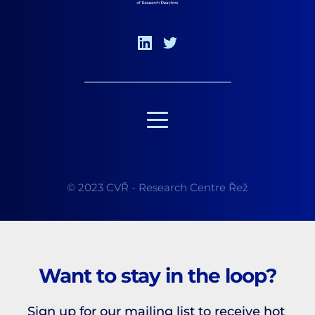
© 2023 CVŘ - Research Centre Řež
Want to stay in the loop?
Sign up for our mailing list to receive hot 