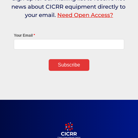
news about CICRR equipment directly to 
your email. 
Need Open Access?
Your Email
Subscribe