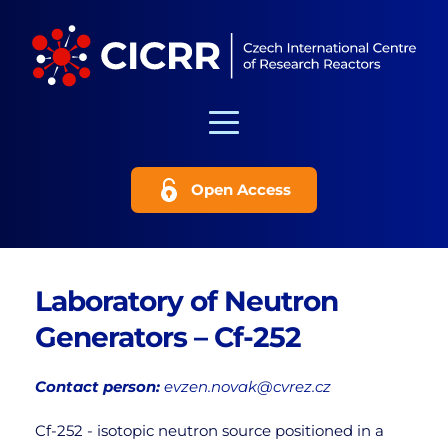
Open Access
Laboratory of Neutron 
Generators – Cf-252
Contact person:
evzen.novak@cvrez.cz
Cf-252 - isotopic neutron source positioned in a 